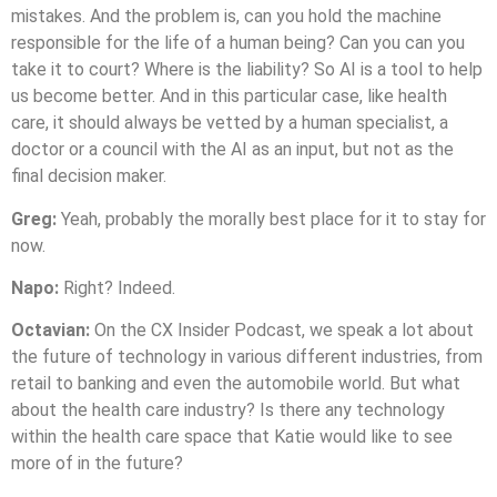
mistakes. And the problem is, can you hold the machine
responsible for the life of a human being? Can you can you
take it to court? Where is the liability? So AI is a tool to help
us become better. And in this particular case, like health
care, it should always be vetted by a human specialist, a
doctor or a council with the AI as an input, but not as the
final decision maker.
Greg:
Yeah, probably the morally best place for it to stay for
now.
Napo:
Right? Indeed.
Octavian:
On the CX Insider Podcast, we speak a lot about
the future of technology in various different industries, from
retail to banking and even the automobile world. But what
about the health care industry? Is there any technology
within the health care space that Katie would like to see
more of in the future?