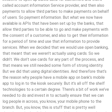
called account information Service provider, and then also
payments to allow third parties to make payments on behalf
of users. So payment information. But what we now have
available is APIs that have been set up by the banks, that
allow third parties to be able to go and make payments with
the consent of a customer, and also to get their information
for a period of time and use that information to provide
services. When we decided that we would use open banking,
that meant that we weren’t actually using cards. So we
didn’t. We don’t use cards for any part of the process, and
that means we still needed some form of strong identity.
But we did that using digital identities. And therefore that’s
the reason why people have a mobile app on bank’s mobile
app to log in to the kiosk securely. But it’s all off the shelf
technologies to a certain degree. There’s a bit of work we’ve
needed to do and invest in to actually ensure that we can
log people in across, you know, your mobile phone to the
branch. But, you know, this is stuff that is pretty well