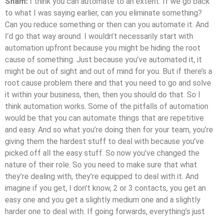
Sham:
I think you can automate to an extent. If we go back
to what I was saying earlier, can you eliminate something?
Can you reduce something or then can you automate it. And
I’d go that way around. I wouldn’t necessarily start with
automation upfront because you might be hiding the root
cause of something. Just because you’ve automated it, it
might be out of sight and out of mind for you. But if there’s a
root cause problem there and that you need to go and solve
it within your business, then, then you should do that. So I
think automation works. Some of the pitfalls of automation
would be that you can automate things that are repetitive
and easy. And so what you’re doing then for your team, you’re
giving them the hardest stuff to deal with because you’ve
picked off all the easy stuff. So now you’ve changed the
nature of their role. So you need to make sure that what
they’re dealing with, they’re equipped to deal with it. And
imagine if you get, I don’t know, 2 or 3 contacts, you get an
easy one and you get a slightly medium one and a slightly
harder one to deal with. If going forwards, everything’s just