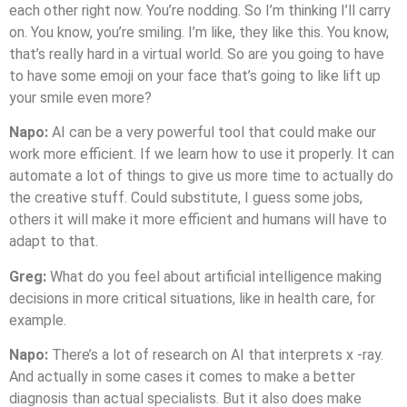
each other right now. You’re nodding. So I’m thinking I’ll carry
on. You know, you’re smiling. I’m like, they like this. You know,
that’s really hard in a virtual world. So are you going to have
to have some emoji on your face that’s going to like lift up
your smile even more?
Napo:
AI can be a very powerful tool that could make our
work more efficient. If we learn how to use it properly. It can
automate a lot of things to give us more time to actually do
the creative stuff. Could substitute, I guess some jobs,
others it will make it more efficient and humans will have to
adapt to that.
Greg:
What do you feel about artificial intelligence making
decisions in more critical situations, like in health care, for
example.
Napo:
There’s a lot of research on AI that interprets x -ray.
And actually in some cases it comes to make a better
diagnosis than actual specialists. But it also does make