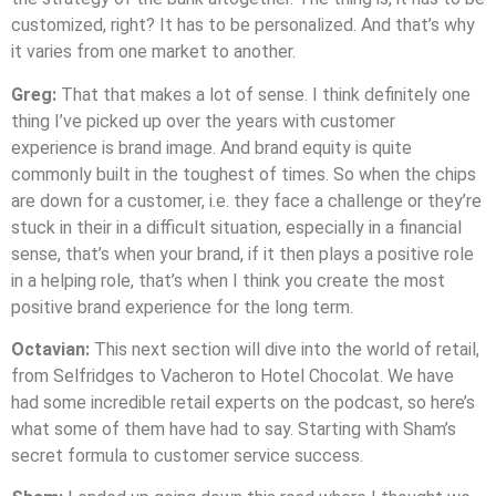
customized, right? It has to be personalized. And that’s why
it varies from one market to another.
Greg:
That that makes a lot of sense. I think definitely one
thing I’ve picked up over the years with customer
experience is brand image. And brand equity is quite
commonly built in the toughest of times. So when the chips
are down for a customer, i.e. they face a challenge or they’re
stuck in their in a difficult situation, especially in a financial
sense, that’s when your brand, if it then plays a positive role
in a helping role, that’s when I think you create the most
positive brand experience for the long term.
Octavian:
This next section will dive into the world of retail,
from Selfridges to Vacheron to Hotel Chocolat. We have
had some incredible retail experts on the podcast, so here’s
what some of them have had to say. Starting with Sham’s
secret formula to customer service success.