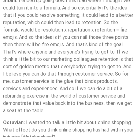
Sham:
I ended up going down this road where I thought we
could turn it into a formula. And so essentially it’s the idea
that if you could resolve something, it could lead to a better
reputation, which could then lead to retention. So the
formula would be resolution x reputation x retention = fire
emojis. And so the idea is if you can nail those three points
then there will be fire emojis. And that’s kind of the goal.
That’s where anyone and everyone’s trying to get to. If we
think a little bit to our marketing colleagues retention is that
sort of golden metric that everybody’s trying to get to. And
I believe you can do that through customer service. So for
me, customer service is the glue that binds products,
services and experiences. And so if we can do a bit of a
rebranding exercise in the world of customer service and
demonstrate that value back into the business, then we get
a seat at the table.
Octavian:
I wanted to talk a little bit about online shopping.
What effect do you think online shopping has had within your