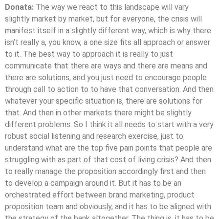
Donata:
The way we react to this landscape will vary
slightly market by market, but for everyone, the crisis will
manifest itself in a slightly different way, which is why there
isn’t really a, you know, a one size fits all approach or answer
to it. The best way to approach it is really to just
communicate that there are ways and there are means and
there are solutions, and you just need to encourage people
through call to action to to have that conversation. And then
whatever your specific situation is, there are solutions for
that. And then in other markets there might be slightly
different problems. So I think it all needs to start with a very
robust social listening and research exercise, just to
understand what are the top five pain points that people are
struggling with as part of that cost of living crisis? And then
to really manage the proposition accordingly first and then
to develop a campaign around it. But it has to be an
orchestrated effort between brand marketing, product
proposition team and obviously, and it has to be aligned with
the strategy of the bank altogether. The thing is, it has to be