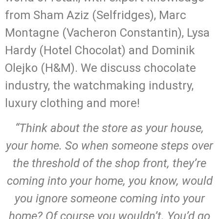
from Sham Aziz (Selfridges), Marc
Montagne (Vacheron Constantin), Lysa
Hardy (Hotel Chocolat) and Dominik
Olejko (H&M). We discuss chocolate
industry, the watchmaking industry,
luxury clothing and more!
“Think about the store as your house,
your home. So when someone steps over
the threshold of the shop front, they’re
coming into your home, you know, would
you ignore someone coming into your
home? Of course you wouldn’t. You’d go