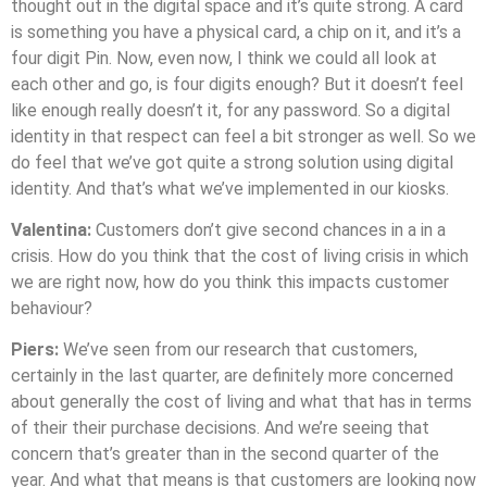
thought out in the digital space and it’s quite strong. A card
is something you have a physical card, a chip on it, and it’s a
four digit Pin. Now, even now, I think we could all look at
each other and go, is four digits enough? But it doesn’t feel
like enough really doesn’t it, for any password. So a digital
identity in that respect can feel a bit stronger as well. So we
do feel that we’ve got quite a strong solution using digital
identity. And that’s what we’ve implemented in our kiosks.
Valentina:
Customers don’t give second chances in a in a
crisis. How do you think that the cost of living crisis in which
we are right now, how do you think this impacts customer
behaviour?
Piers:
We’ve seen from our research that customers,
certainly in the last quarter, are definitely more concerned
about generally the cost of living and what that has in terms
of their their purchase decisions. And we’re seeing that
concern that’s greater than in the second quarter of the
year. And what that means is that customers are looking now