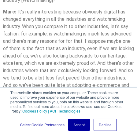
industry [Watchmaking]?
Marc:
It’s really interesting because obviously digital has
changed everything in all the industries and watchmaking
industry. When you compare it to other industries, let’s say
fashion, for example, is watchmaking is much less advanced
and there’s many reasons for for that. I suppose maybe one
of them is the fact that as an industry, even if we are looking
ahead of us, we’re also looking backwards to our heritage,
etcetera, which we are extremely proud of. And there’s other
industries where that are exclusively looking forward. And so
we tend to be a bit less fast paced than other industries.
And so we’ve been quite late at adopting e-commerce and
digital overall. Most of the brands, especially at the higher
This website stores cookies on your computer. These cookies are
used to improve your experience of our website and provide more
end brands, are not selling online yet. I believe personally
personalized services to you, both on this website and through other
media. To find out more about the cookies we use, see our Cookies
that this is most a mistake, if I may, in the sense that
Policy:
Cookies Policy | ACF Technologies
whether we like it or not, extremely high end watches are
already traded online. Most of the bids are actually either
Select Cookie Preferences
Accept
Decline
coming over the phone or over the internet. And so this is
how customers are shopping watches and pretty much