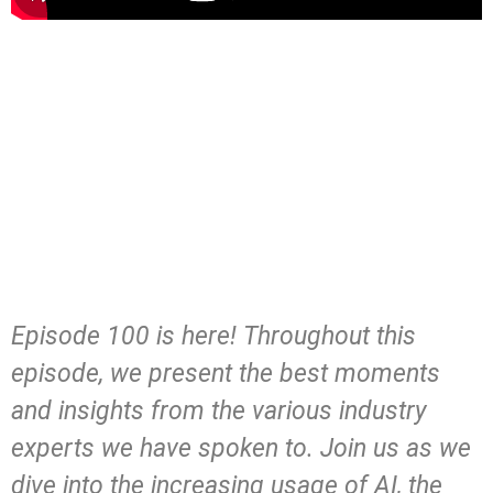
Episode 100 is here! Throughout this
episode, we present the best moments
and insights from the various industry
experts we have spoken to. Join us as we
dive into the increasing usage of AI, the