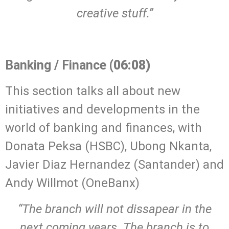
creative stuff.”
.
Banking / Finance
(06:08)
This section talks all about new
initiatives and developments in the
world of banking and finances, with
Donata Peksa (HSBC), Ubong Nkanta,
Javier Diaz Hernandez (Santander) and
Andy Willmot (OneBanx)
“The branch will not dissapear in the
next coming years. The branch is to