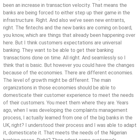
been an increase in transaction velocity. That means the
banks are being forced to either step up their game in the
infrastructure. Right. And also we’ve seen new entrants,
right. The fintechs and the new banks are coming on board,
you know, which are things that already been happening over
here. But I think customers expectations are universal
banking. They want to be able to get their banking
transactions done on time. All right. And seamlessly so I
think that is basic. But however you could have the changes
because of the economies. There are different economies.
The level of growth might be different. The main
organizations in those economies should be able to
domesticate their customer experience to meet the needs
of their customers. You meet them where they are. Years
ago, when I was developing the complaints management
process, I actually learned from one of the big banks in the
UK, right? I understood their process and I was able to adapt
it, domesticate it. That meets the needs of the Nigerian