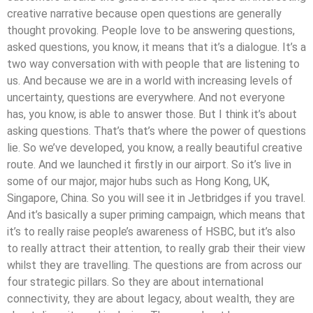
creative narrative because open questions are generally
thought provoking. People love to be answering questions,
asked questions, you know, it means that it’s a dialogue. It’s a
two way conversation with with people that are listening to
us. And because we are in a world with increasing levels of
uncertainty, questions are everywhere. And not everyone
has, you know, is able to answer those. But I think it’s about
asking questions. That’s that’s where the power of questions
lie. So we’ve developed, you know, a really beautiful creative
route. And we launched it firstly in our airport. So it’s live in
some of our major, major hubs such as Hong Kong, UK,
Singapore, China. So you will see it in Jetbridges if you travel.
And it’s basically a super priming campaign, which means that
it’s to really raise people’s awareness of HSBC, but it’s also
to really attract their attention, to really grab their their view
whilst they are travelling. The questions are from across our
four strategic pillars. So they are about international
connectivity, they are about legacy, about wealth, they are