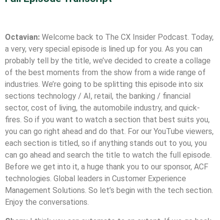
.
Octavian:
Welcome back to The CX Insider Podcast. Today,
a very, very special episode is lined up for you. As you can
probably tell by the title, we’ve decided to create a collage
of the best moments from the show from a wide range of
industries. We’re going to be splitting this episode into six
sections technology / AI, retail, the banking / financial
sector, cost of living, the automobile industry, and quick-
fires. So if you want to watch a section that best suits you,
you can go right ahead and do that. For our YouTube viewers,
each section is titled, so if anything stands out to you, you
can go ahead and search the title to watch the full episode.
Before we get into it, a huge thank you to our sponsor, ACF
technologies. Global leaders in Customer Experience
Management Solutions. So let’s begin with the tech section.
Enjoy the conversations.