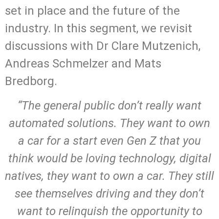
set in place and the future of the
industry. In this segment, we revisit
discussions with Dr Clare Mutzenich,
Andreas Schmelzer and Mats
Bredborg.
“The general public don’t really want
automated solutions. They want to own
a car for a start even Gen Z that you
think would be loving technology, digital
natives, they want to own a car. They still
see themselves driving and they don’t
want to relinquish the opportunity to