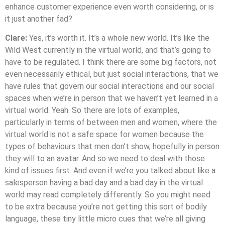
enhance customer experience even worth considering, or is
it just another fad?
Clare:
Yes, it’s worth it. It’s a whole new world. It’s like the
Wild West currently in the virtual world, and that’s going to
have to be regulated. I think there are some big factors, not
even necessarily ethical, but just social interactions, that we
have rules that govern our social interactions and our social
spaces when we’re in person that we haven’t yet learned in a
virtual world. Yeah. So there are lots of examples,
particularly in terms of between men and women, where the
virtual world is not a safe space for women because the
types of behaviours that men don’t show, hopefully in person
they will to an avatar. And so we need to deal with those
kind of issues first. And even if we’re you talked about like a
salesperson having a bad day and a bad day in the virtual
world may read completely differently. So you might need
to be extra because you’re not getting this sort of bodily
language, these tiny little micro cues that we’re all giving