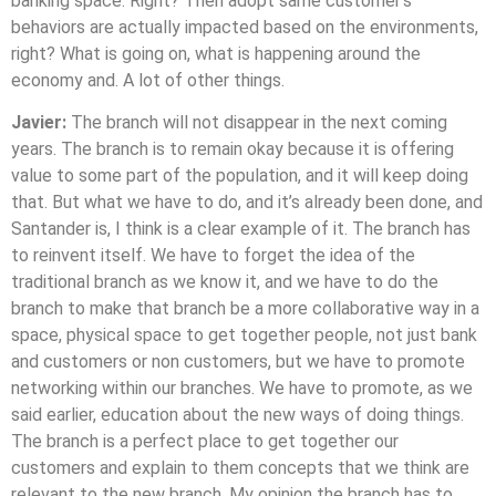
banking space. Right? Then adopt same customer’s
behaviors are actually impacted based on the environments,
right? What is going on, what is happening around the
economy and. A lot of other things.
Javier:
The branch will not disappear in the next coming
years. The branch is to remain okay because it is offering
value to some part of the population, and it will keep doing
that. But what we have to do, and it’s already been done, and
Santander is, I think is a clear example of it. The branch has
to reinvent itself. We have to forget the idea of the
traditional branch as we know it, and we have to do the
branch to make that branch be a more collaborative way in a
space, physical space to get together people, not just bank
and customers or non customers, but we have to promote
networking within our branches. We have to promote, as we
said earlier, education about the new ways of doing things.
The branch is a perfect place to get together our
customers and explain to them concepts that we think are
relevant to the new branch. My opinion the branch has to