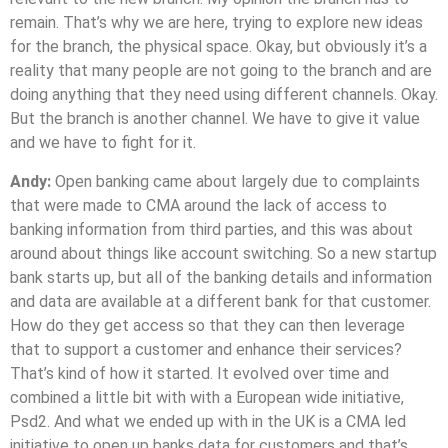
remain. That’s why we are here, trying to explore new ideas
for the branch, the physical space. Okay, but obviously it’s a
reality that many people are not going to the branch and are
doing anything that they need using different channels. Okay.
But the branch is another channel. We have to give it value
and we have to fight for it.
Andy:
Open banking came about largely due to complaints
that were made to CMA around the lack of access to
banking information from third parties, and this was about
around about things like account switching. So a new startup
bank starts up, but all of the banking details and information
and data are available at a different bank for that customer.
How do they get access so that they can then leverage
that to support a customer and enhance their services?
That’s kind of how it started. It evolved over time and
combined a little bit with with a European wide initiative,
Psd2. And what we ended up with in the UK is a CMA led
initiative to open up banks data for customers and that’s