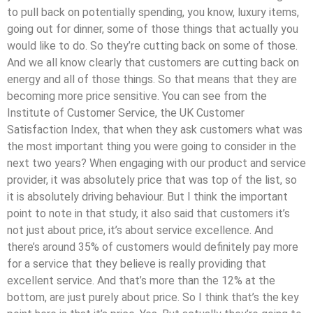
to pull back on potentially spending, you know, luxury items,
going out for dinner, some of those things that actually you
would like to do. So they’re cutting back on some of those.
And we all know clearly that customers are cutting back on
energy and all of those things. So that means that they are
becoming more price sensitive. You can see from the
Institute of Customer Service, the UK Customer
Satisfaction Index, that when they ask customers what was
the most important thing you were going to consider in the
next two years? When engaging with our product and service
provider, it was absolutely price that was top of the list, so
it is absolutely driving behaviour. But I think the important
point to note in that study, it also said that customers it’s
not just about price, it’s about service excellence. And
there’s around 35% of customers would definitely pay more
for a service that they believe is really providing that
excellent service. And that’s more than the 12% at the
bottom, are just purely about price. So I think that’s the key