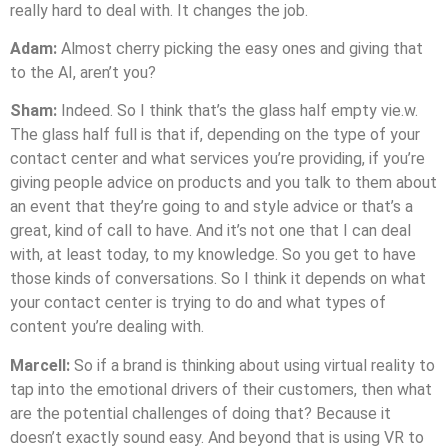
really hard to deal with. It changes the job.
Adam:
Almost cherry picking the easy ones and giving that
to the AI, aren’t you?
Sham:
Indeed. So I think that’s the glass half empty vie.w.
The glass half full is that if, depending on the type of your
contact center and what services you’re providing, if you’re
giving people advice on products and you talk to them about
an event that they’re going to and style advice or that’s a
great, kind of call to have. And it’s not one that I can deal
with, at least today, to my knowledge. So you get to have
those kinds of conversations. So I think it depends on what
your contact center is trying to do and what types of
content you’re dealing with.
Marcell:
So if a brand is thinking about using virtual reality to
tap into the emotional drivers of their customers, then what
are the potential challenges of doing that? Because it
doesn’t exactly sound easy. And beyond that is using VR to