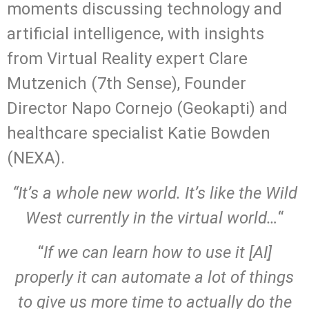
moments discussing technology and
artificial intelligence, with insights
from Virtual Reality expert Clare
Mutzenich (7th Sense), Founder
Director Napo Cornejo (Geokapti) and
healthcare specialist Katie Bowden
(NEXA).
“It’s a whole new world. It’s like the Wild
West currently in the virtual world…
“
“
If we can learn how to use it [AI]
properly it can automate a lot of things
to give us more time to actually do the