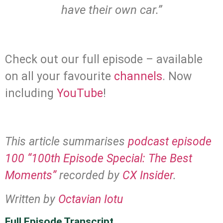
have their own car.”
.
Check out our full episode – available
on all your favourite
channels
. Now
including
YouTube
!
.
This article summarises
podcast episode
100 “100th Episode Special: The Best
Moments”
recorded by
CX Insider
.
Written by
Octavian Iotu
Full Episode Transcript