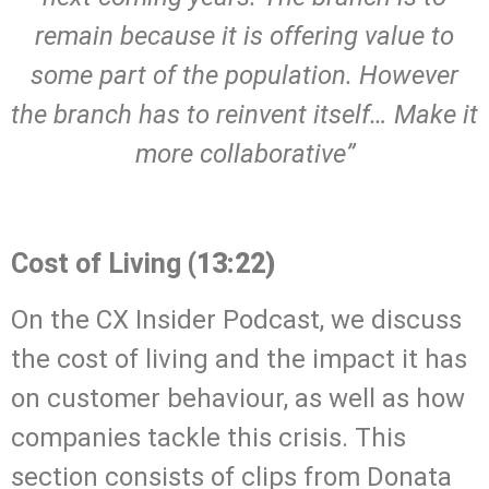
remain because it is offering value to
some part of the population. However
the branch has to reinvent itself… Make it
more collaborative”
.
Cost of Living
(13:22)
On the CX Insider Podcast, we discuss
the cost of living and the impact it has
on customer behaviour, as well as how
companies tackle this crisis. This
section consists of clips from Donata