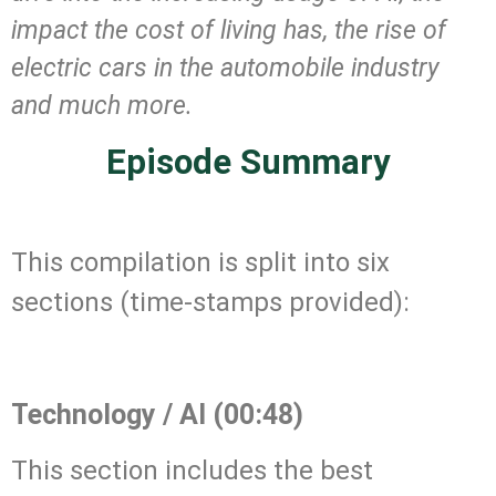
impact the cost of living has, the rise of
electric cars in the automobile industry
and much more.
Episode Summary
.
This compilation is split into six
sections (time-stamps provided):
.
Technology / AI (00:48)
This section includes the best