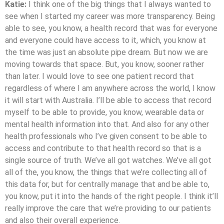
Katie:
I think one of the big things that I always wanted to
see when I started my career was more transparency. Being
able to see, you know, a health record that was for everyone
and everyone could have access to it, which, you know at
the time was just an absolute pipe dream. But now we are
moving towards that space. But, you know, sooner rather
than later. I would love to see one patient record that
regardless of where I am anywhere across the world, I know
it will start with Australia. I’ll be able to access that record
myself to be able to provide, you know, wearable data or
mental health information into that. And also for any other
health professionals who I’ve given consent to be able to
access and contribute to that health record so that is a
single source of truth. We’ve all got watches. We’ve all got
all of the, you know, the things that we’re collecting all of
this data for, but for centrally manage that and be able to,
you know, put it into the hands of the right people. I think it’ll
really improve the care that we’re providing to our patients
and also their overall experience.