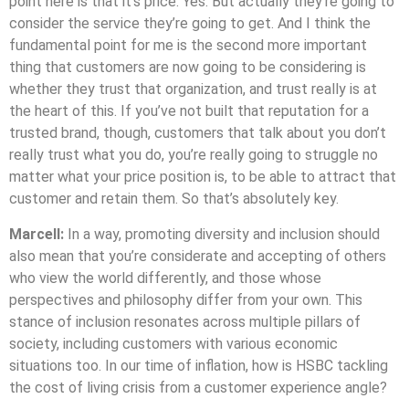
point here is that it’s price. Yes. But actually they’re going to
consider the service they’re going to get. And I think the
fundamental point for me is the second more important
thing that customers are now going to be considering is
whether they trust that organization, and trust really is at
the heart of this. If you’ve not built that reputation for a
trusted brand, though, customers that talk about you don’t
really trust what you do, you’re really going to struggle no
matter what your price position is, to be able to attract that
customer and retain them. So that’s absolutely key.
Marcell:
In a way, promoting diversity and inclusion should
also mean that you’re considerate and accepting of others
who view the world differently, and those whose
perspectives and philosophy differ from your own. This
stance of inclusion resonates across multiple pillars of
society, including customers with various economic
situations too. In our time of inflation, how is HSBC tackling
the cost of living crisis from a customer experience angle?