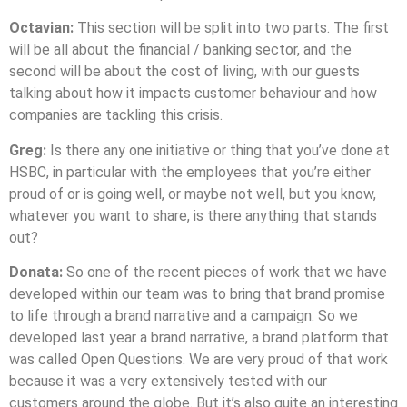
Octavian:
This section will be split into two parts. The first
will be all about the financial / banking sector, and the
second will be about the cost of living, with our guests
talking about how it impacts customer behaviour and how
companies are tackling this crisis.
Greg:
Is there any one initiative or thing that you’ve done at
HSBC, in particular with the employees that you’re either
proud of or is going well, or maybe not well, but you know,
whatever you want to share, is there anything that stands
out?
Donata:
So one of the recent pieces of work that we have
developed within our team was to bring that brand promise
to life through a brand narrative and a campaign. So we
developed last year a brand narrative, a brand platform that
was called Open Questions. We are very proud of that work
because it was a very extensively tested with our
customers around the globe. But it’s also quite an interesting