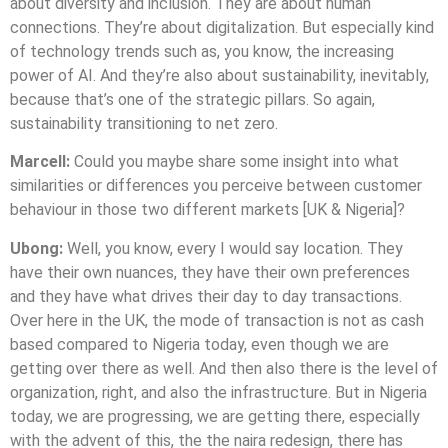
about diversity and inclusion. They are about human
connections. They’re about digitalization. But especially kind
of technology trends such as, you know, the increasing
power of AI. And they’re also about sustainability, inevitably,
because that’s one of the strategic pillars. So again,
sustainability transitioning to net zero.
Marcell:
Could you maybe share some insight into what
similarities or differences you perceive between customer
behaviour in those two different markets [UK & Nigeria]?
Ubong:
Well, you know, every I would say location. They
have their own nuances, they have their own preferences
and they have what drives their day to day transactions.
Over here in the UK, the mode of transaction is not as cash
based compared to Nigeria today, even though we are
getting over there as well. And then also there is the level of
organization, right, and also the infrastructure. But in Nigeria
today, we are progressing, we are getting there, especially
with the advent of this, the the naira redesign, there has