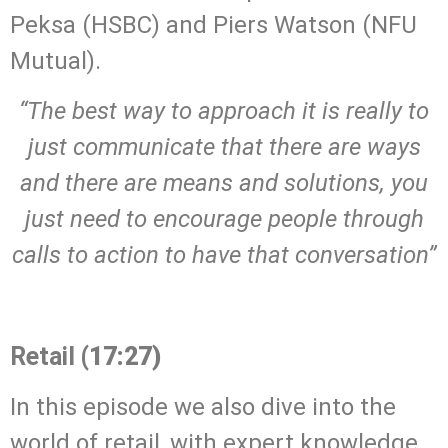
Peksa (HSBC) and Piers Watson (NFU
Mutual).
“The best way to approach it is really to
just communicate that there are ways
and there are means and solutions, you
just need to encourage people through
calls to action to have that conversation”
.
Retail
(17:27)
In this episode we also dive into the
world of retail, with expert knowledge