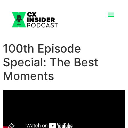
100th Episode
Special: The Best
Moments