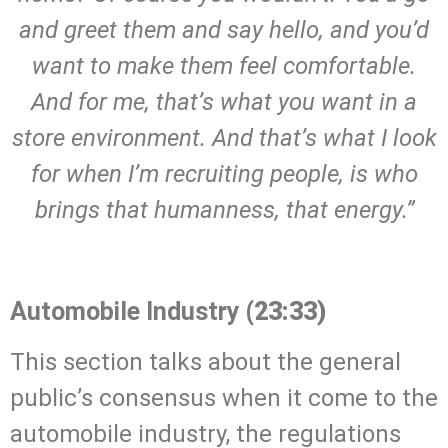
and greet them and say hello, and you’d
want to make them feel comfortable.
And for me, that’s what you want in a
store environment. And that’s what I look
for when I’m recruiting people, is who
brings that humanness, that energy.”
.
Automobile Industry
(23:33)
This section talks about the general
public’s consensus when it come to the
automobile industry, the regulations