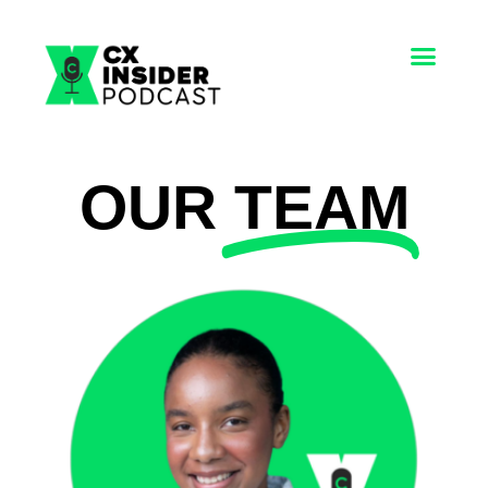
OUR
TEAM