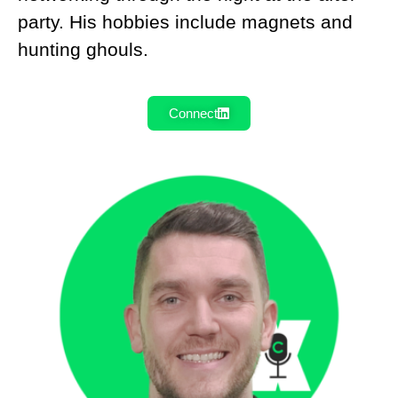
party. His hobbies include magnets and
hunting ghouls.
Connect