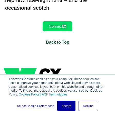
occasional scotch.
Connect
Back to Top
This website stores cookies on your computer. These cookies are
used to improve your experience of our website and provide more
personalized services to you, both on this website and through other
media. To find out more about the cookies we use, see our Cookies
Policy:
Cookies Policy | ACF Technologies
Select Cookie Preferences
Accept
Decline
All rights reserved