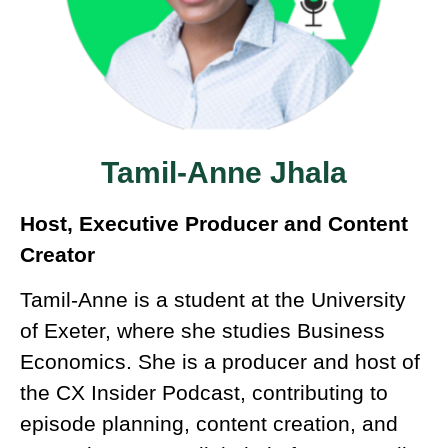
Tamil-Anne Jhala
Host, Executive Producer and Content
Creator
Tamil-Anne is a student at the University
of Exeter, where she studies Business
Economics. She is a producer and host of
the CX Insider Podcast, contributing to
episode planning, content creation, and