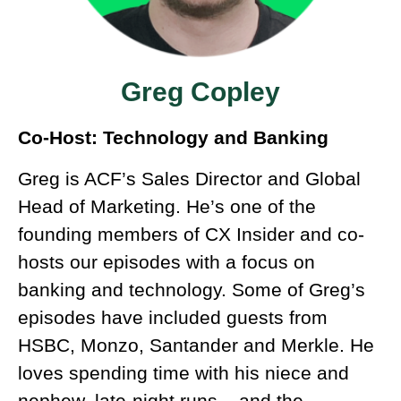
Greg Copley
Co-Host: Technology and Banking
Greg is ACF’s Sales Director and Global
Head of Marketing. He’s one of the
founding members of CX Insider and co-
hosts our episodes with a focus on
banking and technology. Some of Greg’s
episodes have included guests from
HSBC, Monzo, Santander and Merkle. He
loves spending time with his niece and
nephew, late-night runs – and the