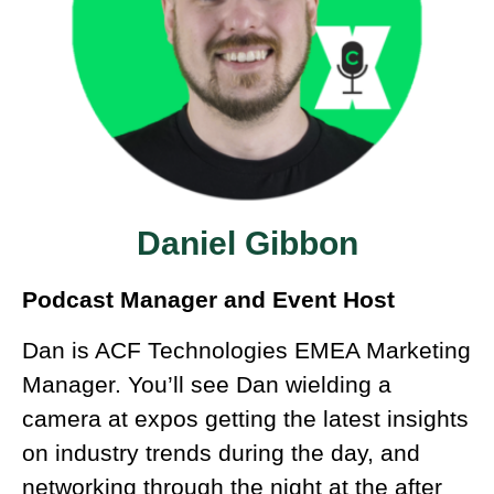
Daniel Gibbon
Podcast Manager and Event Host
Dan is ACF Technologies EMEA Marketing
Manager. You’ll see Dan wielding a
camera at expos getting the latest insights
on industry trends during the day, and
networking through the night at the after