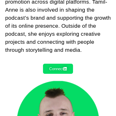
promotion across digital platforms. Tamil-
Anne is also involved in shaping the
podcast’s brand and supporting the growth
of its online presence. Outside of the
podcast, she enjoys exploring creative
projects and connecting with people
through storytelling and media.
Connect