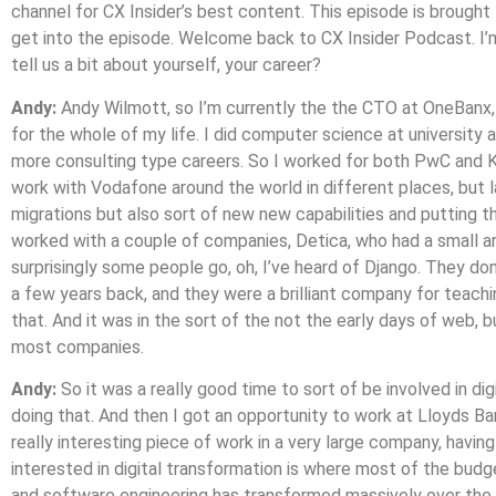
channel for CX Insider’s best content. This episode is brough
get into the episode. Welcome back to CX Insider Podcast. I’m
tell us a bit about yourself, your career?
Andy:
Andy Wilmott, so I’m currently the the CTO at OneBanx, 
for the whole of my life. I did computer science at university 
more consulting type careers. So I worked for both PwC and KP
work with Vodafone around the world in different places, but la
migrations but also sort of new new capabilities and putting t
worked with a couple of companies, Detica, who had a small ar
surprisingly some people go, oh, I’ve heard of Django. They don
a few years back, and they were a brilliant company for teachi
that. And it was in the sort of the not the early days of web, 
most companies.
Andy:
So it was a really good time to sort of be involved in di
doing that. And then I got an opportunity to work at Lloyds Ba
really interesting piece of work in a very large company, having
interested in digital transformation is where most of the budg
and software engineering has transformed massively over the la