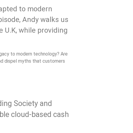
dapted to modern
episode, Andy walks us
e U.K, while providing
legacy to modern technology? Are
and dispel myths that customers
ding Society and
able cloud-based cash