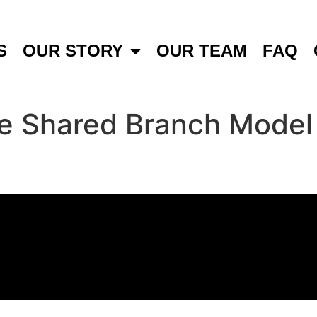
S
OUR STORY
OUR TEAM
FAQ
 Shared Branch Model o
t