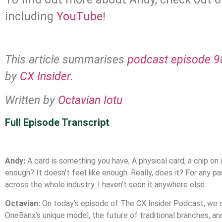
including
YouTube
!
This article summarises
podcast episode 98
by
CX Insider
.
Written by
Octavian Iotu
Full Episode Transcript
Andy:
A card is something you have, A physical card, a chip on it
enough? It doesn’t feel like enough. Really, does it? For any
across the whole industry. I haven’t seen it anywhere else.
Octavian:
On today’s episode of The CX Insider Podcast, we s
OneBanx’s unique model, the future of traditional branches, an