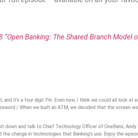
.
 “Open Banking: The Shared Branch Model of
.
, and it’s a four digit Pin. Even now, I think we could all look at e
 password / When we built an ATM, we decided that the screen wou
it down and talk to Chief Technology Officer of OneBanx, Andy W
d the change in technologies that Banking’s use. Enjoy the episo