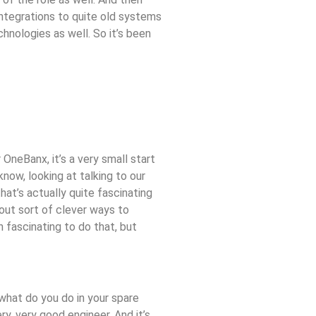
integrations to quite old systems
hnologies as well. So it’s been
 OneBanx, it’s a very small start
now, looking at talking to our
hat’s actually quite fascinating
 out sort of clever ways to
 fascinating to do that, but
s what do you do in your spare
y, very good engineer. And it’s