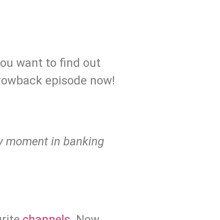
you want to find out
hrowback episode now!
ary moment in banking
urite
channels
. Now