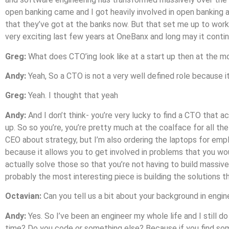
open banking came and I got heavily involved in open banking a
that they’ve got at the banks now. But that set me up to work 
very exciting last few years at OneBanx and long may it contin
Greg:
What does CTO’ing look like at a start up then at the 
Andy:
Yeah, So a CTO is not a very well defined role because it
Greg:
Yeah. I thought that yeah
Andy:
And I don’t think- you’re very lucky to find a CTO that ac
up. So so you’re, you’re pretty much at the coalface for all t
CEO about strategy, but I’m also ordering the laptops for emplo
because it allows you to get involved in problems that you wou
actually solve those so that you’re not having to build massiv
probably the most interesting piece is building the solutions
Octavian:
Can you tell us a bit about your background in engin
Andy:
Yes. So I’ve been an engineer my whole life and I still do 
time? Do you code or something else? Because if you find someb