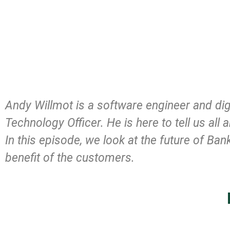
Andy Willmot is a software engineer and dig
Technology Officer. He is here to tell us a
In this episode, we look at the future of Ba
benefit of the customers.