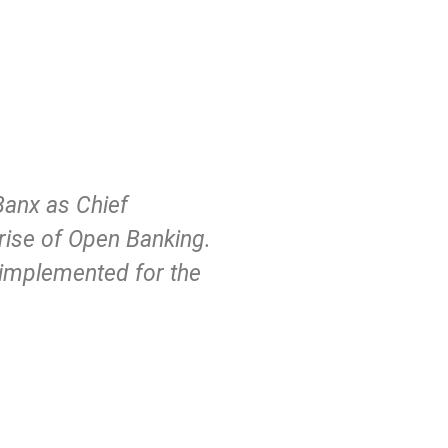
Banx as Chief
 rise of Open Banking.
e implemented for the