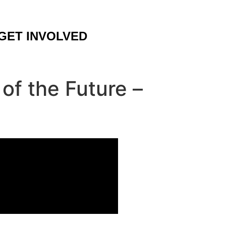
GET INVOLVED
f the Future –