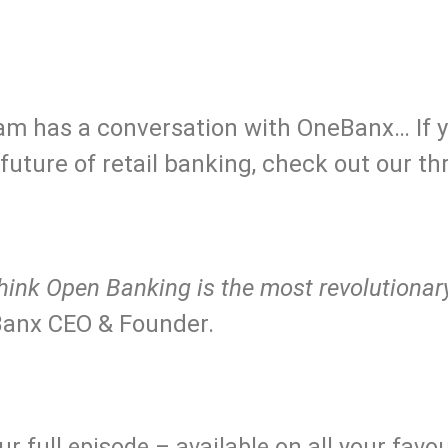
.
 team has a conversation with OneBanx… If 
uture of retail banking, check out our t
ll think Open Banking is the most revolution
anx CEO & Founder.
..
r full episode – available on all your favo