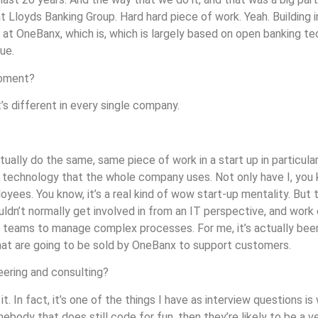
t Lloyds Banking Group. Hard hard piece of work. Yeah. Building 
at OneBanx, which is, which is largely based on open banking tec
ue.
moment?
’s different in every single company.
tually do the same, same piece of work in a start up in particular
he technology that the whole company uses. Not only have I, you k
yees. You know, it’s a real kind of wow start-up mentality. But t
ldn’t normally get involved in from an IT perspective, and work
e teams to manage complex processes. For me, it’s actually been
 that are going to be sold by OneBanx to support customers.
eering and consulting?
it. In fact, it’s one of the things I have as interview questions i
ody that does still code for fun, then they’re likely to be a ver