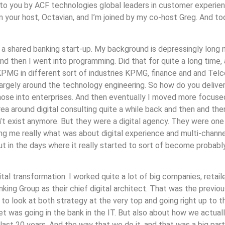
t to you by ACF technologies global leaders in customer experi
 your host, Octavian, and I’m joined by my co-host Greg. And to
a shared banking start-up. My background is depressingly long n
and then I went into programming. Did that for quite a long time,
MG in different sort of industries KPMG, finance and and Telcos
rgely around the technology engineering. So how do you deliver re
hose into enterprises. And then eventually I moved more focused 
ea around digital consulting quite a while back and then and th
’t exist anymore. But they were a digital agency. They were one 
ng me really what was about digital experience and multi-channel
but in the days where it really started to sort of become probabl
gital transformation. I worked quite a lot of big companies, retai
nking Group as their chief digital architect. That was the previo
 to look at both strategy at the very top and going right up to t
et was going in the bank in the IT. But also about how we actual
st 20 years. And the way that we do it, and that was a big part 