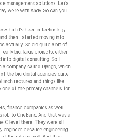
ence management solutions. Let’s
day we’re with Andy. So can you
ow, but it’s been in technology
 and then I started moving into
 actually. So did quite a bit of
ally big, large projects, either
into digital consulting. So I
en a company called Django, which
of the big digital agencies quite
 architectures and things like
y one of the primary channels for
lers, finance companies as well
us job to OneBanx. And that was a
he C level there. They were all
ly engineer, because engineering
of the role as well. And then