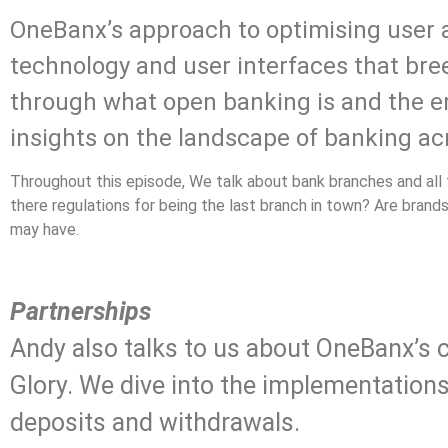
OneBanx’s approach to optimising user 
technology and user interfaces that bree
through what open banking is and the end
insights on the landscape of banking ac
Throughout this episode, We talk about bank branches and al
there regulations for being the last branch in town? Are bran
may have.
.
Partnerships
Andy also talks to us about OneBanx’s c
Glory. We dive into the implementation
deposits and withdrawals.