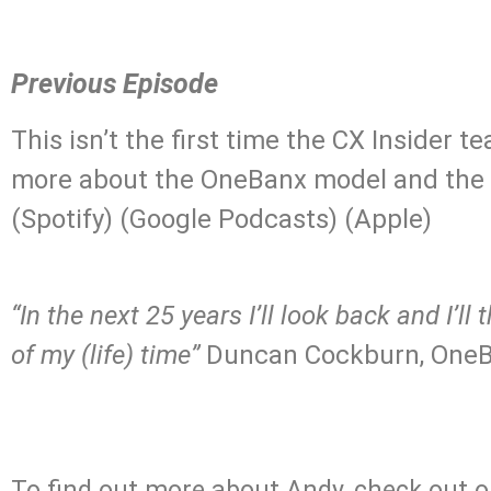
Previous Episode
This isn’t the first time the CX Insider
more about the OneBanx model and the f
(Spotify) (Google Podcasts) (Apple)
.
“In the next 25 years I’ll look back and I’
of my (life) time”
Duncan Cockburn, OneB
.
To find out more about Andy, check out ou