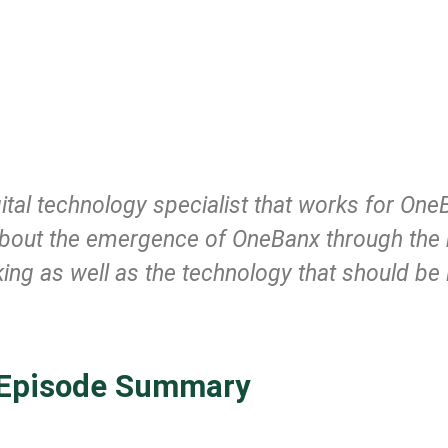
ital technology specialist that works for One
ll about the emergence of OneBanx through the
nking as well as the technology that should b
Episode Summary
.