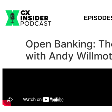
EPISODE
Open Banking: The
with Andy Willmo