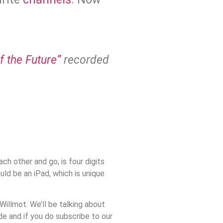
 the Future”
recorded
ach other and go, is four digits
ld be an iPad, which is unique
illmot. We’ll be talking about
de and if you do subscribe to our