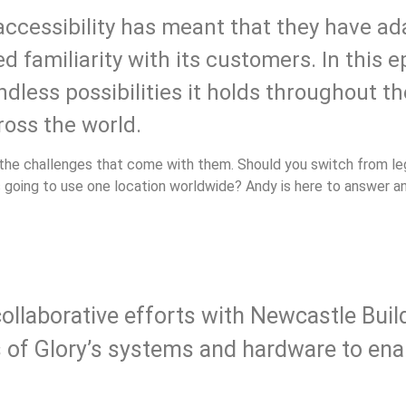
accessibility has meant that they have a
d familiarity with its customers. In this 
less possibilities it holds throughout th
ross the world.
l the challenges that come with them. Should you switch from 
ds going to use one location worldwide? Andy is here to answer 
ollaborative efforts with Newcastle Buil
s of Glory’s systems and hardware to en