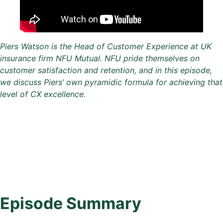
Piers Watson is the Head of Customer Experience at UK
insurance firm NFU Mutual. NFU pride themselves on
customer satisfaction and retention, and in this episode,
we discuss Piers’ own pyramidic formula for achieving that
level of CX excellence.
Episode Summary