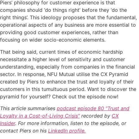
Piers’ philosophy for customer experience is that
companies should ‘do things right’ before they ‘do the
right things’. This ideology proposes that the fundamental,
operational aspects of any business are more essential to
providing good customer experiences, rather than
focusing on wider socio-economic elements.
That being said, current times of economic hardship
necessitate a higher level of sensitivity and customer
understanding, especially from companies in the financial
sector. In response, NFU Mutual utilise the CX Pyramid
created by Piers to enhance the trust and loyalty of their
customers in this tumultuous period. Want to discover the
pyramid for yourself? Check out the episode now!
This article summarises
podcast episode 80 “Trust and
Loyalty in a Cost-of-Living Crisis”
recorded by
CX
Insider
. For more information, listen to the episode, or
contact Piers on his
LinkedIn profile.