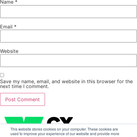
Name
*
Email
*
Website
Save my name, email, and website in this browser for the
next time I comment.
This website stores cookies on your computer. These cookies are
used to improve your experience of our website and provide more