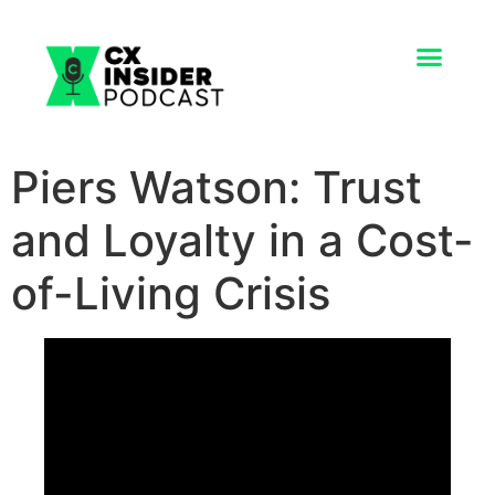
Piers Watson: Trust
and Loyalty in a Cost-
of-Living Crisis