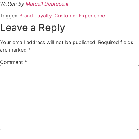
Written by
Marcell Debreceni
Tagged
Brand Loyalty
,
Customer Experience
Leave a Reply
Your email address will not be published.
Required fields
are marked
*
Comment
*