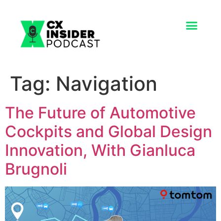
Tag:
Navigation
The Future of Automotive
Cockpits and Global Design
Innovation, With Gianluca
Brugnoli