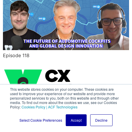
Episode 118
This website stores cookies on your computer. These cookies are
used to improve your experience of our website and provide more
personalized services to you, both on this website and through other
media. To find out more about the cookies we use, see our Cookies
Policy:
Cookies Policy | ACF Technologies
All rights reserved
Select Cookie Preferences
Accept
Decline